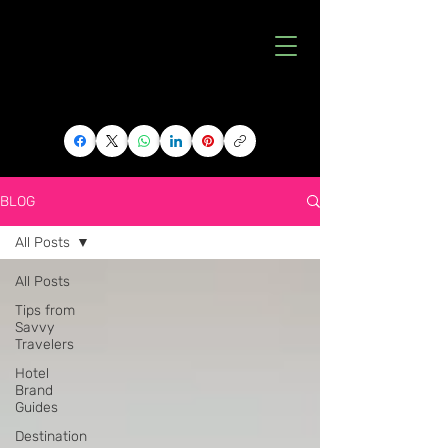
BLOG
All Posts
All Posts
Tips from
Savvy
Travelers
Hotel
Brand
Guides
Destination