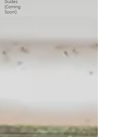
Guides
(Coming
Soon!)