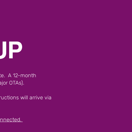
UP
ite. A 12-month
ajor OTAs).
ctions will arrive via
connected.