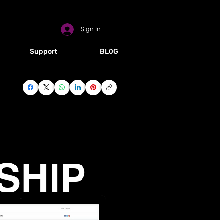
Sign In
Support
BLOG
HOTEL SIGN UP
OG
SHIP