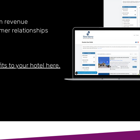
m revenue
mer relationships
its to your hotel here.