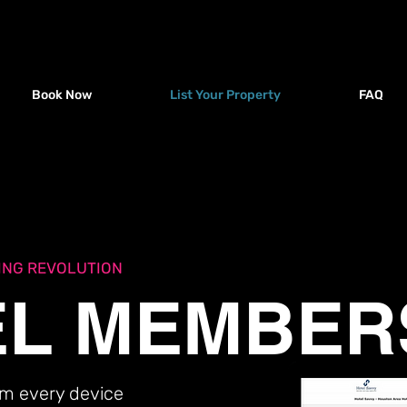
Book Now
List Your Property
FAQ
roperty
About Us
FAQ
Support
BL
ING REVOLUTION
L MEMBER
rom every device