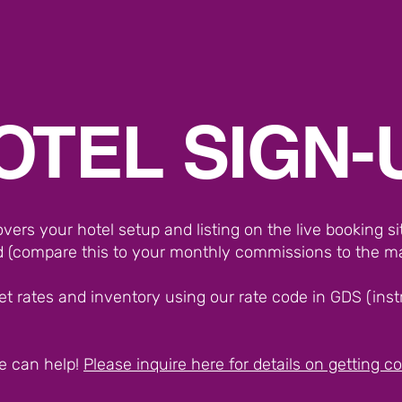
OTEL SIGN-
ers your hotel setup and listing on the live booking s
 (compare this to your monthly commissions to the m
et rates and inventory using our rate code in GDS (instru
e can help!
Please inquire here for details on getting 