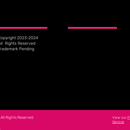
Copyright 2023-2024
All Rights Reserved
Trademark Pending
All Rights Reserved
View our
P
Service
n