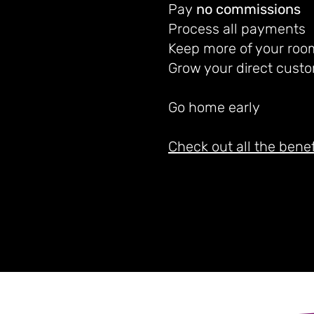
Pay
no commissions
Process all payments
Keep more of your roo
Grow your direct custo
Go home early
Check out all the benef