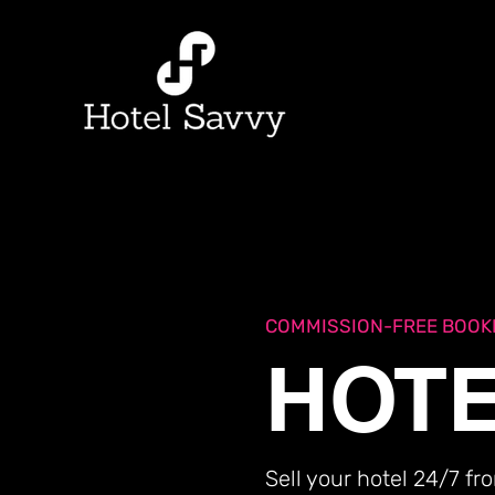
BOOK NOW
List Your P
COMMISSION-FREE BOOK
HOTE
Sell your hotel 24/7 f