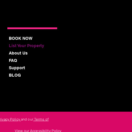
BOOK NOW
List Your Property
About Us
FAQ
Support
BLOG
rivacy Policy
and our
Terms of
View our Accessibility Policy