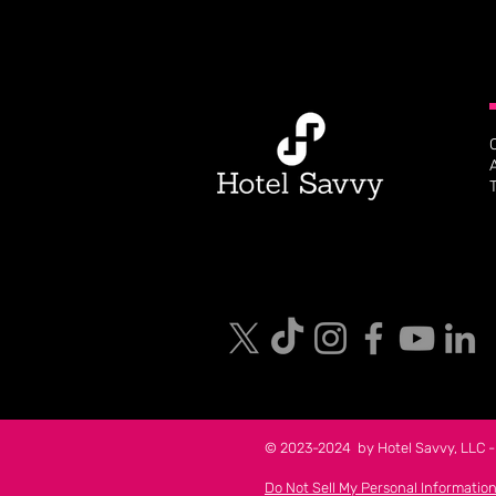
© 2023-2024 by Hotel Savvy, LLC - 
Do Not Sell My Personal Informatio