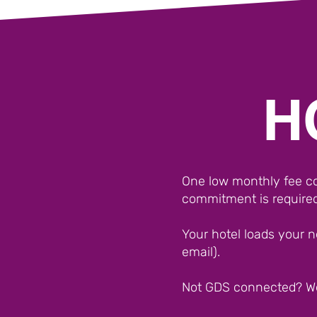
H
One low monthly fee cov
commitment is required
Your hotel loads your n
email).
Not GDS connected? W