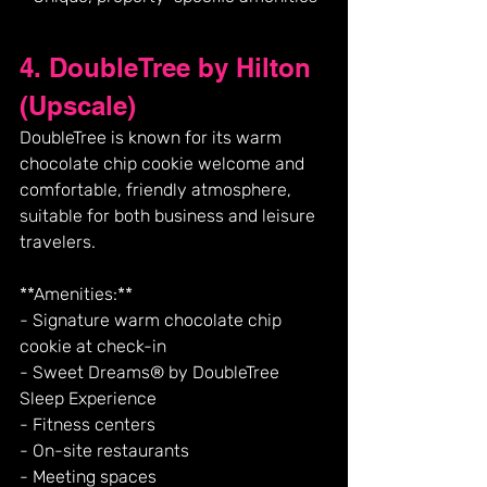
4. DoubleTree by Hilton 
(Upscale)
DoubleTree is known for its warm 
chocolate chip cookie welcome and 
comfortable, friendly atmosphere, 
suitable for both business and leisure 
travelers.
**Amenities:**
- Signature warm chocolate chip 
cookie at check-in
- Sweet Dreams® by DoubleTree 
Sleep Experience
- Fitness centers
- On-site restaurants
- Meeting spaces