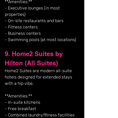
**Amenities:**
- Executive lounges (in most 
properties)
- On-site restaurants and bars
- Fitness centers
- Business centers
- Swimming pools (at most locations)
9. Home2 Suites by 
Hilton (All Suites)
Home2 Suites are modern all-suite 
hotels designed for extended stays 
with a hip vibe.
**Amenities:**
- In-suite kitchens
- Free breakfast
- Combined laundry/fitness facilities 