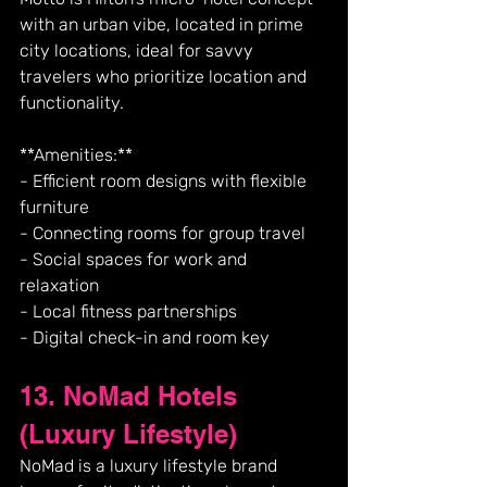
with an urban vibe, located in prime 
city locations, ideal for savvy 
travelers who prioritize location and 
functionality.
**Amenities:**
- Efficient room designs with flexible 
furniture
- Connecting rooms for group travel
- Social spaces for work and 
relaxation
- Local fitness partnerships
- Digital check-in and room key
13. NoMad Hotels 
(Luxury Lifestyle)
NoMad is a luxury lifestyle brand 