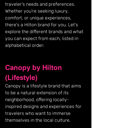
traveler's needs and preferences. 
Whether you're seeking luxury, 
comfort, or unique experiences, 
there's a Hilton brand for you. Let's 
explore the different brands and what 
you can expect from each, listed in 
alphabetical order:
Canopy by Hilton 
(Lifestyle)
Canopy is a lifestyle brand that aims 
to be a natural extension of its 
neighborhood, offering locally-
inspired designs and experiences for 
travelers who want to immerse 
themselves in the local culture.