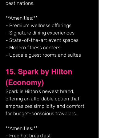
destinations.
**Amenities:**
- Premium wellness offerings
- Signature dining experiences
- State-of-the-art event spaces
- Modern fitness centers
- Upscale guest rooms and suites
15. Spark by Hilton 
(Economy)
Spark is Hilton's newest brand, 
offering an affordable option that 
emphasizes simplicity and comfort 
for budget-conscious travelers.
**Amenities:**
- Free hot breakfast