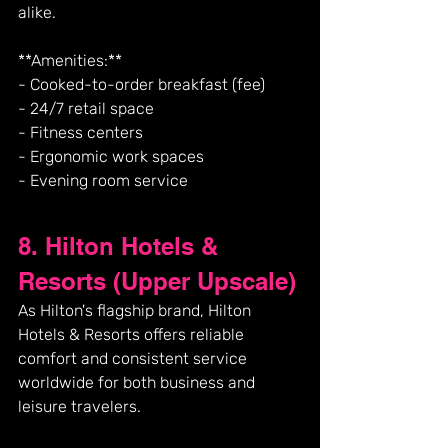
alike.
**Amenities:**
- Cooked-to-order breakfast (fee)
- 24/7 retail space
- Fitness centers
- Ergonomic work spaces
- Evening room service
8. Hilton Hotels & 
Resorts (Upper Upscale)
As Hilton's flagship brand, Hilton 
Hotels & Resorts offers reliable 
comfort and consistent service 
worldwide for both business and 
leisure travelers.