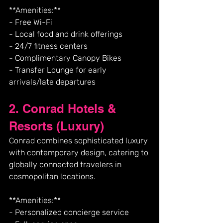
**Amenities:**
- Free Wi-Fi
- Local food and drink offerings
- 24/7 fitness centers
- Complimentary Canopy Bikes
- Transfer Lounge for early 
arrivals/late departures
2. Conrad Hotels & 
Resorts (Luxury)
Conrad combines sophisticated luxury 
with contemporary design, catering to 
globally connected travelers in 
cosmopolitan locations.
**Amenities:**
- Personalized concierge service