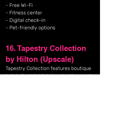
- Free Wi-Fi
- Fitness center
- Digital check-in
- Pet-friendly options
16. Tapestry Collection 
by Hilton (Upscale)
Tapestry Collection features boutique 
hotels that highlight local culture and 
eclectic themes, each offering unique 
designs and experiences tailored to 
its location.
**Amenities:**
- Unique designs tailored to each 
location
- Free Wi-Fi