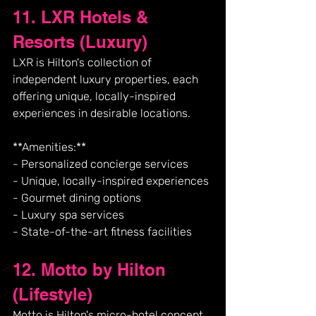
11. LXR Hotels & 
Resorts (Luxury)
LXR is Hilton's collection of 
independent luxury properties, each 
offering unique, locally-inspired 
experiences in desirable locations.
**Amenities:**
- Personalized concierge services
- Unique, locally-inspired experiences
- Gourmet dining options
- Luxury spa services
- State-of-the-art fitness facilities
12. Motto by Hilton 
(Lifestyle)
Motto is Hilton's micro-hotel concept 