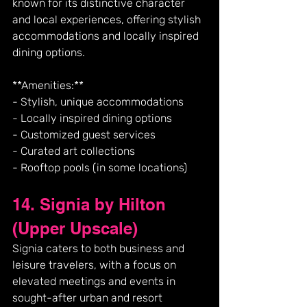
known for its distinctive character 
and local experiences, offering stylish 
accommodations and locally inspired 
dining options.
**Amenities:**
- Stylish, unique accommodations
- Locally inspired dining options
- Customized guest services
- Curated art collections
- Rooftop pools (in some locations)
14. Signia by Hilton 
(Upper Upscale)
Signia caters to both business and 
leisure travelers, with a focus on 
elevated meetings and events in 
sought-after urban and resort 