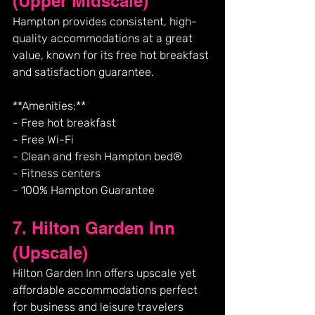
(Upper Midscale)
Hampton provides consistent, high-
quality accommodations at a great 
value, known for its free hot breakfast 
and satisfaction guarantee.
**Amenities:**
- Free hot breakfast
- Free Wi-Fi
- Clean and fresh Hampton bed®
- Fitness centers
- 100% Hampton Guarantee
7. Hilton Garden Inn 
(Upscale)
Hilton Garden Inn offers upscale yet 
affordable accommodations perfect 
for business and leisure travelers 