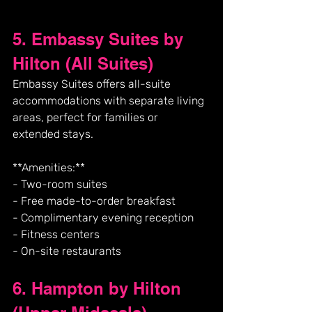
5. Embassy Suites by 
Hilton (All Suites)
Embassy Suites offers all-suite 
accommodations with separate living 
areas, perfect for families or 
extended stays.
**Amenities:**
- Two-room suites
- Free made-to-order breakfast
- Complimentary evening reception
- Fitness centers
- On-site restaurants
6. Hampton by Hilton 