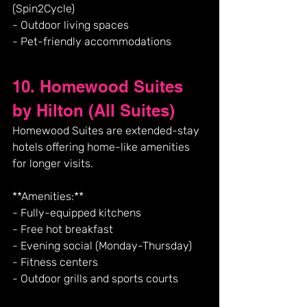
(Spin2Cycle)
- Outdoor living spaces
- Pet-friendly accommodations
10. Homewood Suites 
by Hilton (All Suites)
Homewood Suites are extended-stay 
hotels offering home-like amenities 
for longer visits.
**Amenities:**
- Fully-equipped kitchens
- Free hot breakfast
- Evening social (Monday-Thursday)
- Fitness centers
- Outdoor grills and sports courts