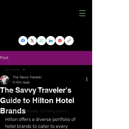
Post
All Posts
The Savvy Traveler
All Posts
4 min read
The Savvy Traveler's
Tips from Savvy Travelers
Guide to Hilton Hotel
Hotel Brand Guides
Brands
Destination Guides (Coming Soon!)
Hilton offers a diverse portfolio of 
hotel brands to cater to every 