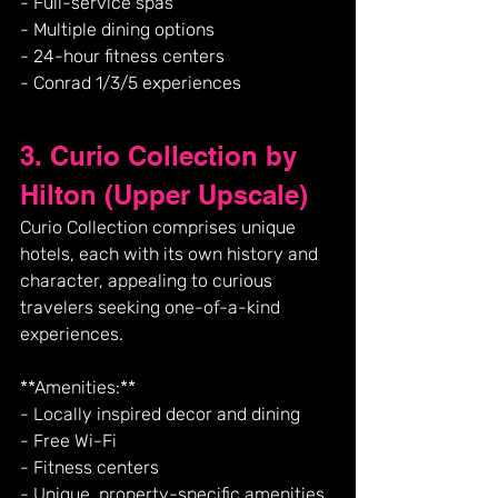
- Full-service spas
- Multiple dining options
- 24-hour fitness centers
- Conrad 1/3/5 experiences
3. Curio Collection by 
Hilton (Upper Upscale)
Curio Collection comprises unique 
hotels, each with its own history and 
character, appealing to curious 
travelers seeking one-of-a-kind 
experiences.
**Amenities:**
- Locally inspired decor and dining
- Free Wi-Fi
- Fitness centers
- Unique, property-specific amenities