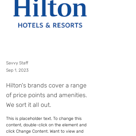
Savvy Staff
Sep 1, 2023
Hilton's brands cover a range
of price points and amenities.
We sort it all out.
This is placeholder text. To change this 
content, double-click on the element and 
click Change Content. Want to view and 