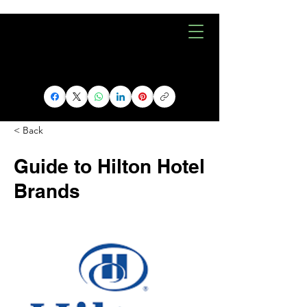
< Back
Guide to Hilton Hotel
Brands