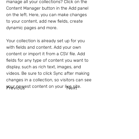
manage all your collections? Click on the 
Content Manager button in the Add panel 
on the left. Here, you can make changes 
to your content, add new fields, create 
dynamic pages and more.
Your collection is already set up for you 
with fields and content. Add your own 
content or import it from a CSV file. Add 
fields for any type of content you want to 
display, such as rich text, images, and 
videos. Be sure to click Sync after making 
changes in a collection, so visitors can see 
your newest content on your live site. 
Previous
Next